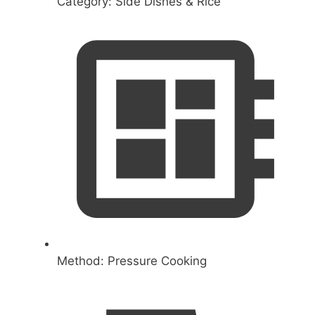
Category:
Side Dishes & Rice
Method:
Pressure Cooking