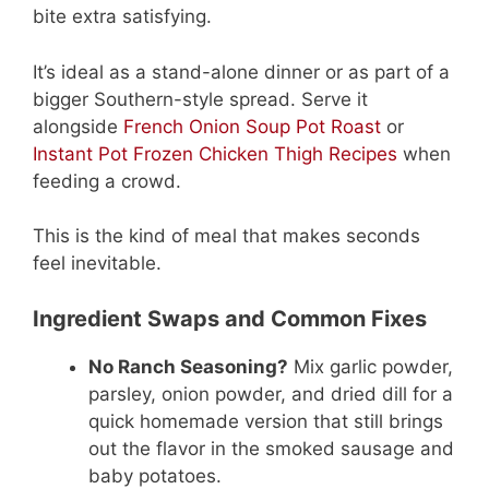
bite extra satisfying.
It’s ideal as a stand-alone dinner or as part of a
bigger Southern-style spread. Serve it
alongside
French Onion Soup Pot Roast
or
Instant Pot Frozen Chicken Thigh Recipes
when
feeding a crowd.
This is the kind of meal that makes seconds
feel inevitable.
Ingredient Swaps and Common Fixes
No Ranch Seasoning?
Mix garlic powder,
parsley, onion powder, and dried dill for a
quick homemade version that still brings
out the flavor in the smoked sausage and
baby potatoes.