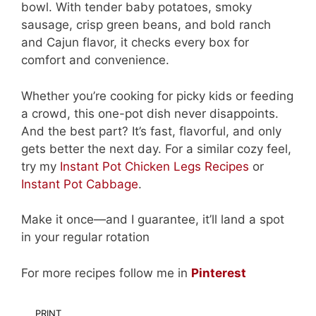
bowl. With tender baby potatoes, smoky
sausage, crisp green beans, and bold ranch
and Cajun flavor, it checks every box for
comfort and convenience.
Whether you’re cooking for picky kids or feeding
a crowd, this one-pot dish never disappoints.
And the best part? It’s fast, flavorful, and only
gets better the next day. For a similar cozy feel,
try my
Instant Pot Chicken Legs Recipes
or
Instant Pot Cabbage
.
Make it once—and I guarantee, it’ll land a spot
in your regular rotation
For more recipes follow me in
Pinterest
PRINT