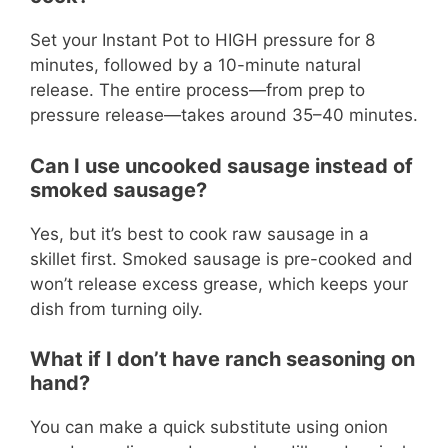
Set your Instant Pot to HIGH pressure for 8
minutes, followed by a 10-minute natural
release. The entire process—from prep to
pressure release—takes around 35–40 minutes.
Can I use uncooked sausage instead of
smoked sausage?
Yes, but it’s best to cook raw sausage in a
skillet first. Smoked sausage is pre-cooked and
won’t release excess grease, which keeps your
dish from turning oily.
What if I don’t have ranch seasoning on
hand?
You can make a quick substitute using onion