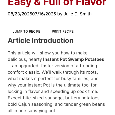
Easy & Full of Flavor
08/23/2025
07/16/2025
by
Julie D. Smith
·
JUMP TO RECIPE
PRINT RECIPE
Article Introduction
This article will show you how to make
delicious, hearty
Instant Pot Swamp Potatoes
—an upgraded, faster version of a trending
comfort classic. We’ll walk through its roots,
what makes it perfect for busy families, and
why your Instant Pot is the ultimate tool for
locking in flavor and speeding up cook time.
Expect bite-sized sausage, buttery potatoes,
bold Cajun seasoning, and tender green beans
all in one satisfying pot.