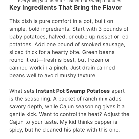
Everything you need for Instant Pot Swamp Potatoes
Key Ingredients That Bring the Flavor
This dish is pure comfort in a pot, built on
simple, bold ingredients. Start with 3 pounds of
baby potatoes, halved, or cube up russet or red
potatoes. Add one pound of smoked sausage,
sliced thick for a hearty bite. Green beans
round it out—fresh is best, but frozen or
canned work in a pinch. Just drain canned
beans well to avoid mushy texture.
What sets
Instant Pot Swamp Potatoes
apart
is the seasoning. A packet of ranch mix adds
savory depth, while Cajun seasoning gives it a
gentle kick. Want to control the heat? Adjust the
Cajun to your taste. My kid thinks pepper is
spicy, but he cleaned his plate with this one.