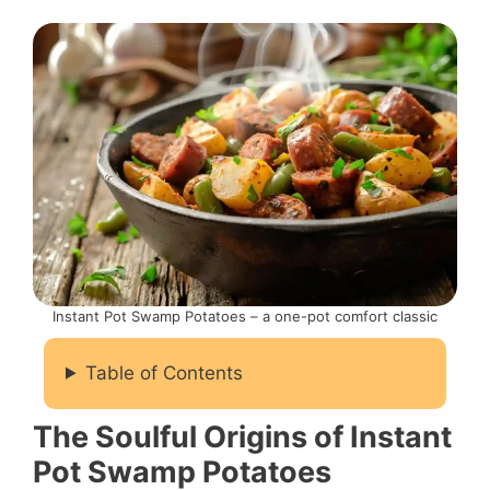
Instant Pot Swamp Potatoes – a one-pot comfort classic
Table of Contents
The Soulful Origins of Instant
Pot Swamp Potatoes