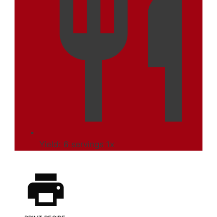
Yield:
6
servings
1
x