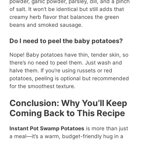
powder, garlic powder, parsley, dill, and a pinch
of salt. It won’t be identical but still adds that
creamy herb flavor that balances the green
beans and smoked sausage.
Do I need to peel the baby potatoes?
Nope! Baby potatoes have thin, tender skin, so
there’s no need to peel them. Just wash and
halve them. If you’re using russets or red
potatoes, peeling is optional but recommended
for the smoothest texture.
Conclusion: Why You’ll Keep
Coming Back to This Recipe
Instant Pot Swamp Potatoes
is more than just
a meal—it’s a warm, budget-friendly hug in a