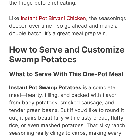
the fridge before reheating.
Like
Instant Pot Biryani Chicken
, the seasonings
deepen over time—so go ahead and make a
double batch. It’s a great meal prep win.
How to Serve and Customize
Swamp Potatoes
What to Serve With This One-Pot Meal
Instant Pot Swamp Potatoes
is a complete
meal—hearty, filling, and packed with flavor
from baby potatoes, smoked sausage, and
tender green beans. But if you’d like to round it
out, it pairs beautifully with crusty bread, fluffy
rice, or even mashed potatoes. That silky ranch
seasoning really clings to carbs, making every