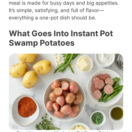
meal is made for busy days and big appetites.
It’s simple, satisfying, and full of flavor—
everything a one-pot dish should be.
What Goes Into Instant Pot
Swamp Potatoes