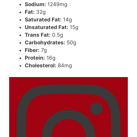
Sodium:
1249mg
Fat:
32g
Saturated Fat:
14g
Unsaturated Fat:
15g
Trans Fat:
0.5g
Carbohydrates:
50g
Fiber:
7g
Protein:
16g
Cholesterol:
84mg