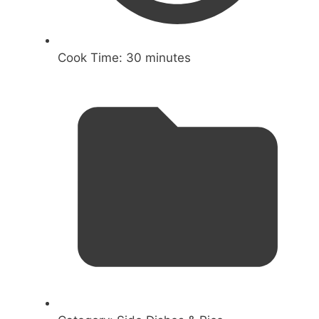
Cook Time:
30 minutes