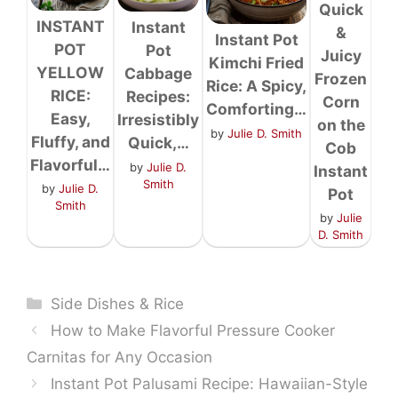
Quick
INSTANT
Instant
&
Instant Pot
POT
Pot
Juicy
Kimchi Fried
YELLOW
Cabbage
Frozen
Rice: A Spicy,
RICE:
Recipes:
Corn
Comforting…
Easy,
Irresistibly
on the
by
Julie D. Smith
Fluffy, and
Quick,…
Cob
Flavorful…
by
Julie D.
Instant
Smith
by
Julie D.
Pot
Smith
by
Julie
D. Smith
Categories
Side Dishes & Rice
How to Make Flavorful Pressure Cooker
Carnitas for Any Occasion
Instant Pot Palusami Recipe: Hawaiian-Style