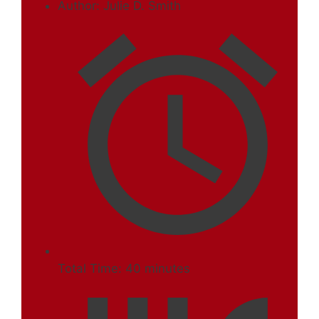
Author:
Julie D. Smith
Total Time:
40 minutes