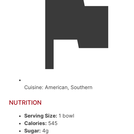
Cuisine:
American, Southern
NUTRITION
Serving Size:
1 bowl
Calories:
545
Sugar:
4g