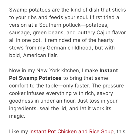
Swamp potatoes are the kind of dish that sticks
to your ribs and feeds your soul. I first tried a
version at a Southern potluck—potatoes,
sausage, green beans, and buttery Cajun flavor
all in one pot. It reminded me of the hearty
stews from my German childhood, but with
bold, American flair.
Now in my New York kitchen, I make
Instant
Pot Swamp Potatoes
to bring that same
comfort to the table—only faster. The pressure
cooker infuses everything with rich, savory
goodness in under an hour. Just toss in your
ingredients, seal the lid, and let it work its
magic.
Like my
Instant Pot Chicken and Rice Soup
, this