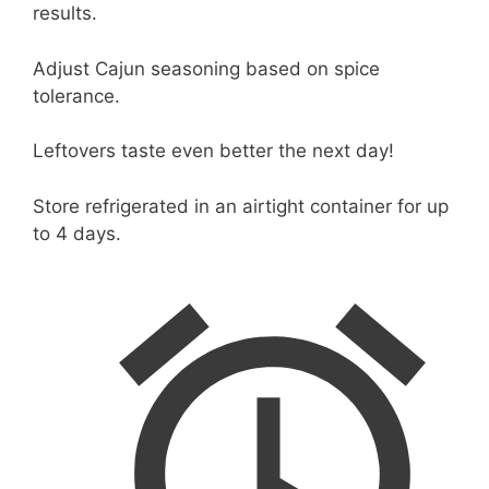
results.
Adjust Cajun seasoning based on spice
tolerance.
Leftovers taste even better the next day!
Store refrigerated in an airtight container for up
to 4 days.