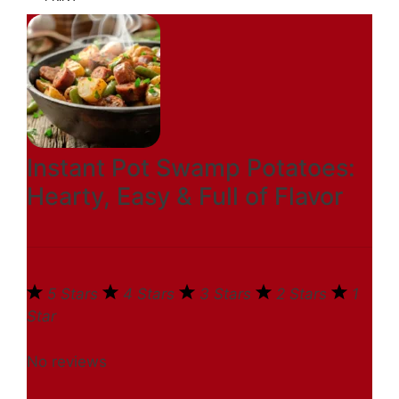
Instant Pot Swamp Potatoes:
Hearty, Easy & Full of Flavor
5 Stars
4 Stars
3 Stars
2 Stars
1
Star
No reviews