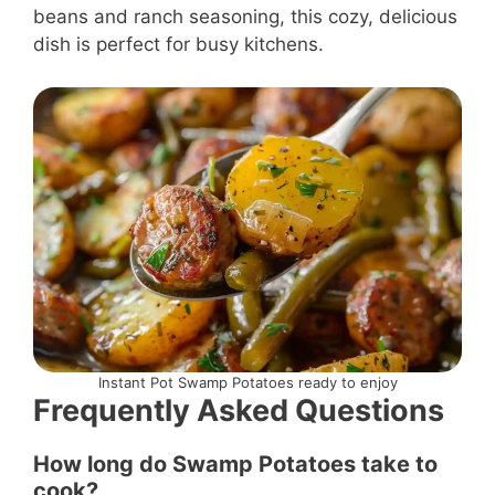
beans and ranch seasoning, this cozy, delicious
dish is perfect for busy kitchens.
Instant Pot Swamp Potatoes ready to enjoy
Frequently Asked Questions
How long do Swamp Potatoes take to
cook?