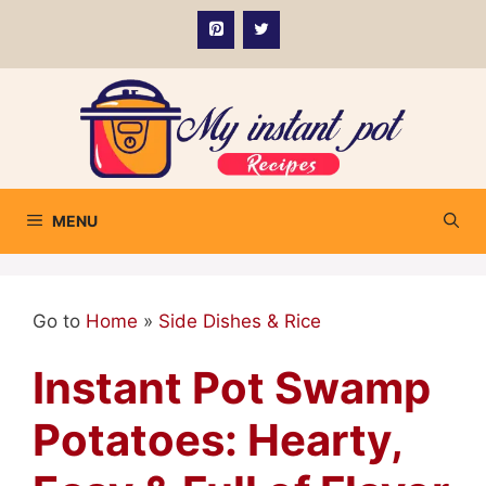
Skip
to
content
MENU
Go to
Home
»
Side Dishes & Rice
Instant Pot Swamp
Potatoes: Hearty,