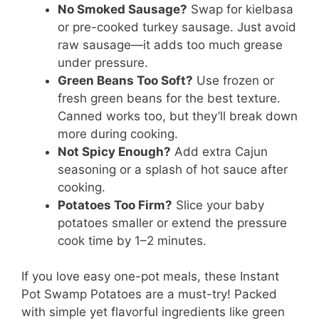
No Smoked Sausage?
Swap for kielbasa
or pre-cooked turkey sausage. Just avoid
raw sausage—it adds too much grease
under pressure.
Green Beans Too Soft?
Use frozen or
fresh green beans for the best texture.
Canned works too, but they’ll break down
more during cooking.
Not Spicy Enough?
Add extra Cajun
seasoning or a splash of hot sauce after
cooking.
Potatoes Too Firm?
Slice your baby
potatoes smaller or extend the pressure
cook time by 1–2 minutes.
If you love easy one-pot meals, these Instant
Pot Swamp Potatoes are a must-try! Packed
with simple yet flavorful ingredients like green