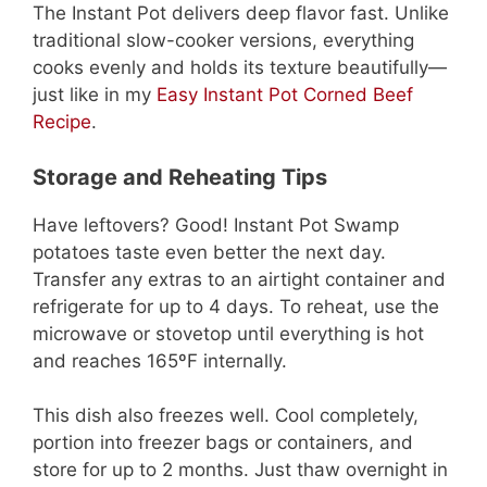
The Instant Pot delivers deep flavor fast. Unlike
traditional slow-cooker versions, everything
cooks evenly and holds its texture beautifully—
just like in my
Easy Instant Pot Corned Beef
Recipe
.
Storage and Reheating Tips
Have leftovers? Good! Instant Pot Swamp
potatoes taste even better the next day.
Transfer any extras to an airtight container and
refrigerate for up to 4 days. To reheat, use the
microwave or stovetop until everything is hot
and reaches 165ºF internally.
This dish also freezes well. Cool completely,
portion into freezer bags or containers, and
store for up to 2 months. Just thaw overnight in