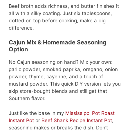
Beef broth adds richness, and butter finishes it
all with a silky coating. Just six tablespoons,
dotted on top before cooking, make a big
difference.
Cajun Mix & Homemade Seasoning
Option
No Cajun seasoning on hand? Mix your own:
garlic powder, smoked paprika, oregano, onion
powder, thyme, cayenne, and a touch of
mustard powder. This quick DIY version lets you
skip store-bought blends and still get that
Southern flavor.
Just like the base in my
Mississippi Pot Roast
Instant Pot
or
Beef Shank Recipe Instant Pot
,
seasoning makes or breaks the dish. Don’t