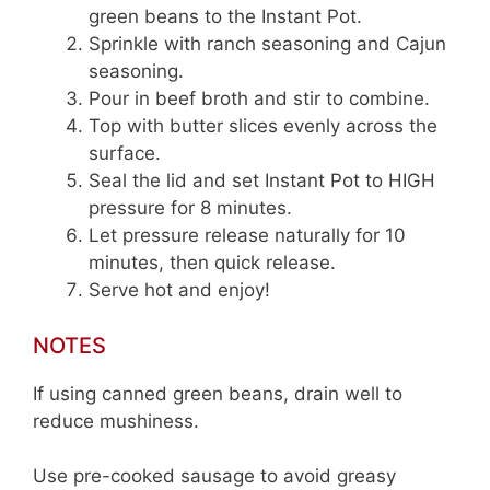
green beans to the Instant Pot.
Sprinkle with ranch seasoning and Cajun
seasoning.
Pour in beef broth and stir to combine.
Top with butter slices evenly across the
surface.
Seal the lid and set Instant Pot to HIGH
pressure for 8 minutes.
Let pressure release naturally for 10
minutes, then quick release.
Serve hot and enjoy!
NOTES
If using canned green beans, drain well to
reduce mushiness.
Use pre-cooked sausage to avoid greasy