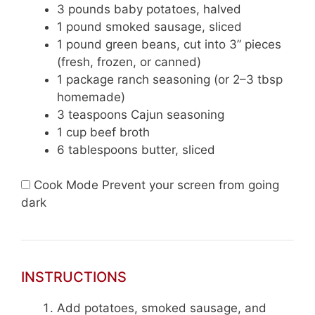
3
pounds baby potatoes, halved
1
pound smoked sausage, sliced
1
pound green beans, cut into 3” pieces
(fresh, frozen, or canned)
1
package ranch seasoning (or
2
–
3
tbsp
homemade)
3 teaspoons
Cajun seasoning
1 cup
beef broth
6 tablespoons
butter, sliced
Cook Mode
Prevent your screen from going
dark
INSTRUCTIONS
Add potatoes, smoked sausage, and