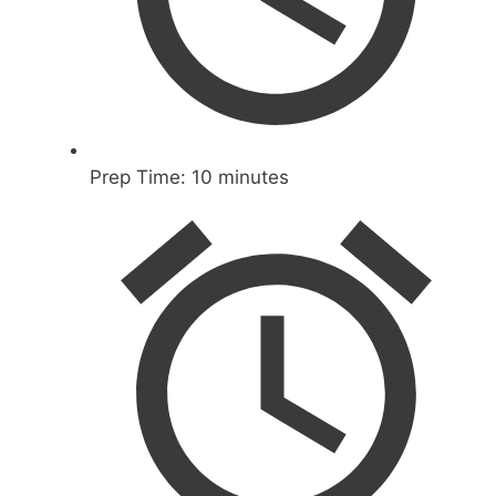
Prep Time:
10 minutes