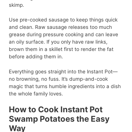
skimp.
Use pre-cooked sausage to keep things quick
and clean. Raw sausage releases too much
grease during pressure cooking and can leave
an oily surface. If you only have raw links,
brown them in a skillet first to render the fat
before adding them in.
Everything goes straight into the Instant Pot—
no browning, no fuss. It’s dump-and-cook
magic that turns humble ingredients into a dish
the whole family loves.
How to Cook Instant Pot
Swamp Potatoes the Easy
Way