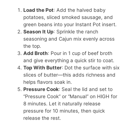
Load the Pot
: Add the halved baby
potatoes, sliced smoked sausage, and
green beans into your Instant Pot insert.
Season It Up
: Sprinkle the ranch
seasoning and Cajun mix evenly across
the top.
Add Broth
: Pour in 1 cup of beef broth
and give everything a quick stir to coat.
Top With Butter
: Dot the surface with six
slices of butter—this adds richness and
helps flavors soak in.
Pressure Cook
: Seal the lid and set to
“Pressure Cook” or “Manual” on HIGH for
8 minutes. Let it naturally release
pressure for 10 minutes, then quick
release the rest.