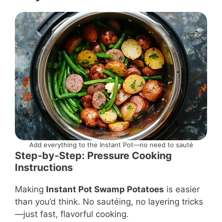
Add everything to the Instant Pot—no need to sauté
Step-by-Step: Pressure Cooking
Instructions
Making
Instant Pot Swamp Potatoes
is easier
than you’d think. No sautéing, no layering tricks
—just fast, flavorful cooking.