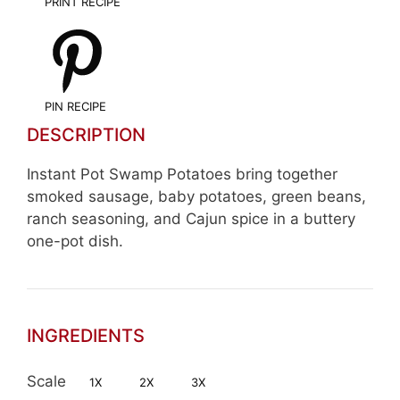
PRINT RECIPE
PIN RECIPE
DESCRIPTION
Instant Pot Swamp Potatoes bring together
smoked sausage, baby potatoes, green beans,
ranch seasoning, and Cajun spice in a buttery
one-pot dish.
INGREDIENTS
Scale
1X
2X
3X