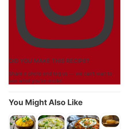
DID YOU MAKE THIS RECIPE?
Share a photo and tag us — we can’t wait to
see what you’ve made!
You Might Also Like